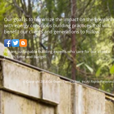
Our goal is to minimize the impact on the environ
with energy conscious building practices that will
benefit our clients and generations to follow.
We are sustainable building experts who care for our client's
health, time and budget.
© Copyright 2014 Go Green Construction, Inc All Rights Reserve