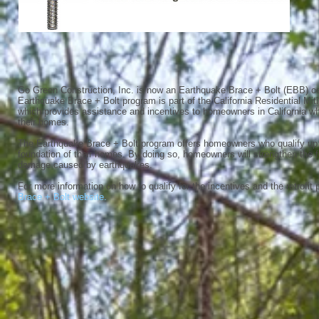
Go Green Construction, Inc. is now an Earthquake Brace + Bolt (EBB) cer
Earthquake Brace + Bolt program is part of the California Residential Mi
which provides assistance and incentives to homeowners in California who
their homes.
The Earthquake Brace + Bolt program offers homeowners who qualify up to
foundation of their homes. By doing so, homeowners will strengthen the 
damage caused by earthquakes.
For more information on how to qualify for the incentives and the retrofit 
Brace + Bolt website.