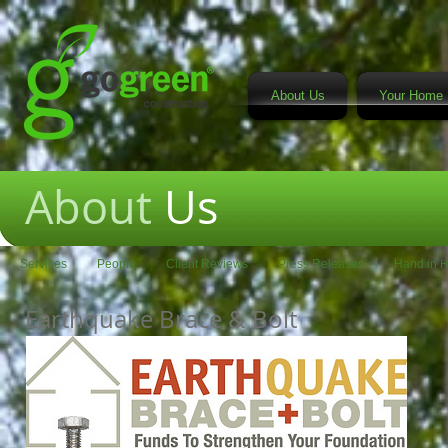
About Us
Your Home 
About
Us
Services
People
Client Reviews
Press Releases
Hand in 
Earthquake Brace & Bolt