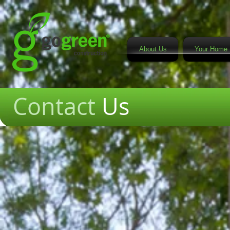
About Us
Your Home 
Contact
Us