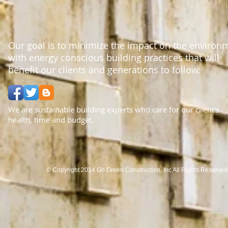
Our goal is to minimize the impact on the environ
with energy conscious building practices that will
benefit our clients and generations to follow.
We are sustainable building experts who care for our client's
health, time and budget.
© Copyright 2014 Go Green Construction, Inc All Rights Reserve