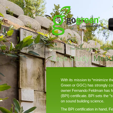
Portfolio
The Go Green Home
Mead
Case Study:
Mead
With its mission to “minimize t
Green or GGC) has strongly comm
owner Fernando Feldman has foll
(BPI) certificate. BPI sets the 
on sound building science.
The BPI certification in hand, 