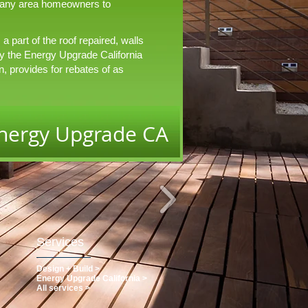
 many area homeowners to
 part of the roof repaired, walls
y the Energy Upgrade California
n, provides for rebates of as
nergy Upgrade CA
Services
Design + Build >
Energy Upgrade California >
All services >