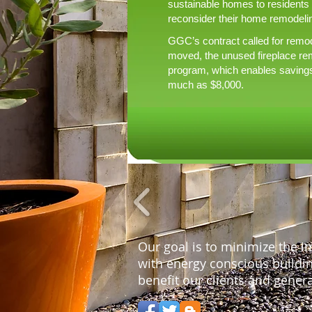
sustainable homes to residents
reconsider their home remodelin
GGC’s contract called for remode
moved, the unused fireplace re
program, which enables savings o
much as $8,000.
Our goal is to minimize the 
with energy conscious building
benefit our clients and genera