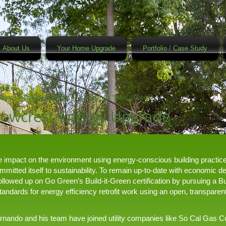
About Us
Your Home Upgrade
Portfolio / Case Study
owcrest Energy Upgrade
Plymouth "Build it Green"
owcrest Energy Upgrade
he impact on the environment using energy-conscious building practi
itted itself to sustainability. To remain up-to-date with economic 
owed up on Go Green’s Build-it-Green certification by pursuing a Bu
“standards for energy efficiency retrofit work using an open, transpar
Fernando and his team have joined utility companies like So Cal Gas C