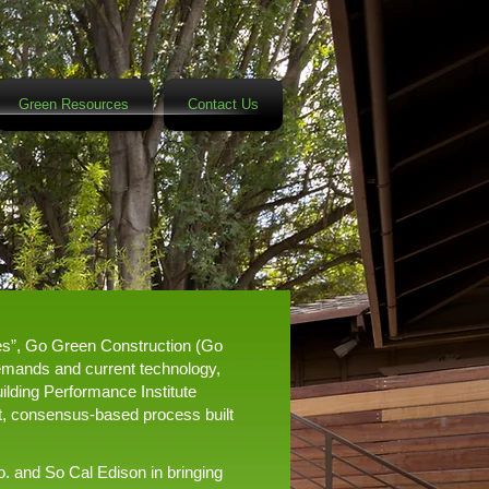
Green Resources
Contact Us
ces”, Go Green Construction (Go
demands and current technology,
ilding Performance Institute
ent, consensus-based process built
o. and So Cal Edison in bringing