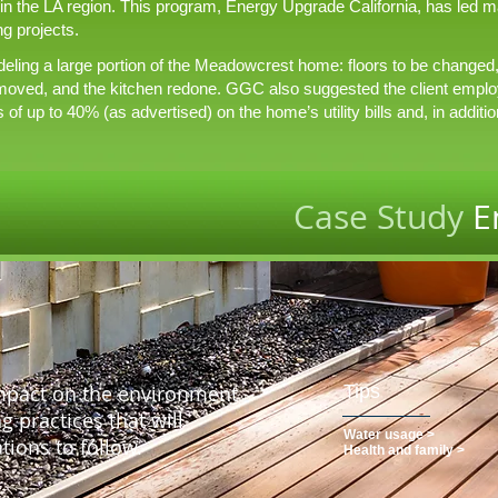
 in the LA region. This program, Energy Upgrade California, has led
g projects.
ling a large portion of the Meadowcrest home: floors to be changed, a
moved, and the kitchen redone. GGC also suggested the client emplo
f up to 40% (as advertised) on the home’s utility bills and, in additio
Case Study
E
impact on the environment
Tips
 practices that will
Water usage >
tions to follow.
Health and family >